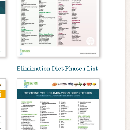
Elimination Diet Phase 1 List