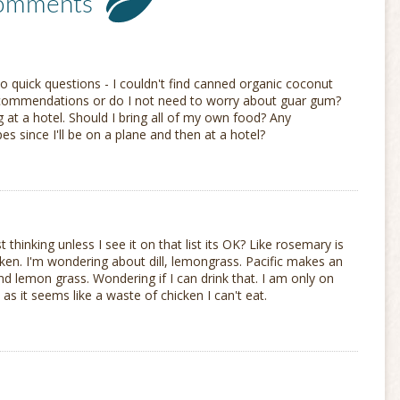
omments
o quick questions - I couldn't find canned organic coconut
ecommendations or do I not need to worry about guar gum?
g at a hotel. Should I bring all of my own food? Any
s since I'll be on a plane and then at a hotel?
 thinking unless I see it on that list its OK? Like rosemary is
icken. I'm wondering about dill, lemongrass. Pacific makes an
d lemon grass. Wondering if I can drink that. I am only on
as it seems like a waste of chicken I can't eat.