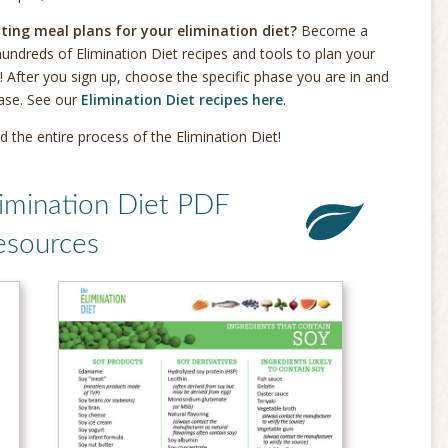
ting meal plans for your elimination diet?
Become a
undreds of Elimination Diet recipes and tools to plan your
! After you sign up, choose the specific phase you are in and
hase. See our
Elimination Diet recipes here
.
d the entire process of the Elimination Diet!
imination Diet PDF
esources