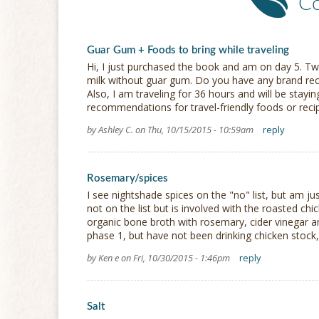
C
Guar Gum + Foods to bring while traveling
Hi, I just purchased the book and am on day 5. Tw
milk without guar gum. Do you have any brand r
Also, I am traveling for 36 hours and will be stayin
recommendations for travel-friendly foods or recipe
by Ashley C. on Thu, 10/15/2015 - 10:59am
reply
Rosemary/spices
I see nightshade spices on the "no" list, but am just
not on the list but is involved with the roasted ch
organic bone broth with rosemary, cider vinegar an
phase 1, but have not been drinking chicken stock, 
by Ken e on Fri, 10/30/2015 - 1:46pm
reply
Salt