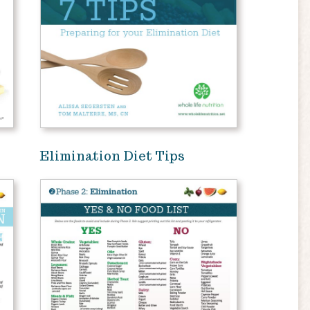
Elimination Diet Tips