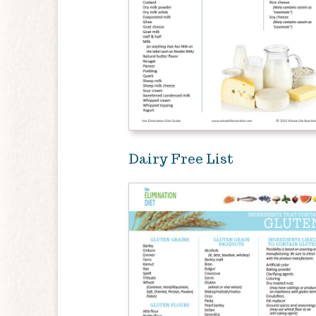
Dairy Free List