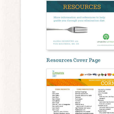
Resources Cover Page