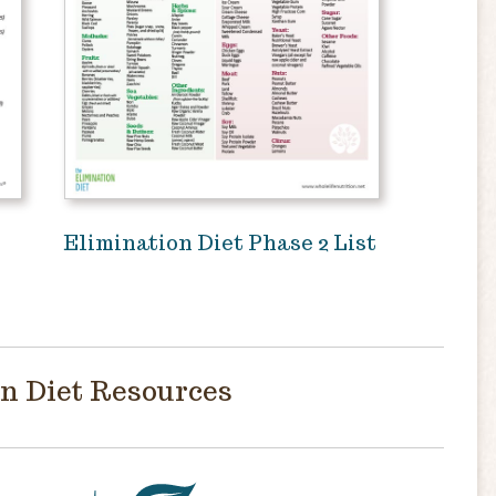
Elimination Diet Phase 2 List
n Diet Resources