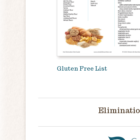
Gluten Free List
Eliminatio