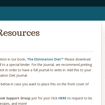
Resources
ntion in our book,
The Elimination Diet™
Please download
l to a special binder. For the Journal, we recommend printing
t in order to have a full journal to write in. Add this to your
nation Diet Journal.
elow in case you want to place this on the front cover of
book Support Group
just for you! Click
HERE
to request to be
 recipes, and more!