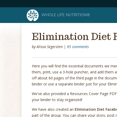
WHOLE LIFE NUTRITION®
Elimination Diet 
by
Alissa Segersten
|
95 comments
Here you will find the essential documents we me
them, print, use a 3-hole puncher, and add them al
off about 60 pages of the third page in the documen
binder or use a separate binder just for your Elimi
We've also provided a Resources Cover Page PDF b
your binder to stay organized!
We have also created an
Elimination Diet Face
part of the group. You can share your story, post