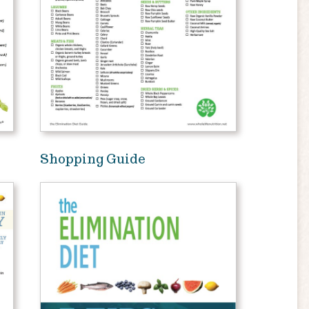
Shopping Guide