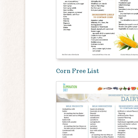
Corn Free List