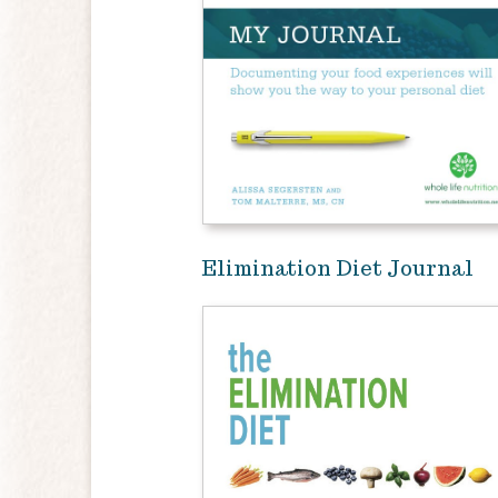
Elimination Diet Journal