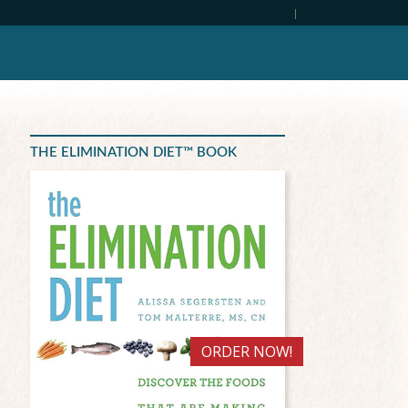
|
THE ELIMINATION DIET™ BOOK
ORDER NOW!