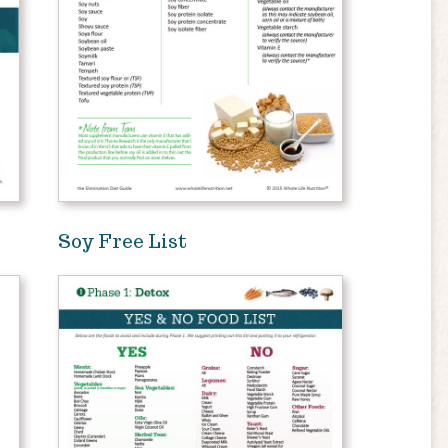
Soy Free List