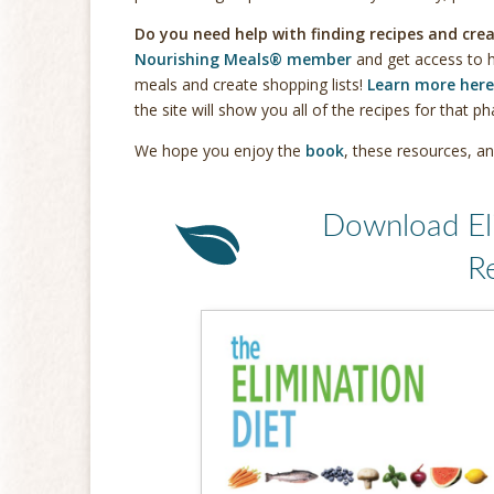
Do you need help with finding recipes and crea
Nourishing Meals® member
and get access to h
meals and create shopping lists!
Learn more here
the site will show you all of the recipes for that p
We hope you enjoy the
book
, these resources, an
Download El
R