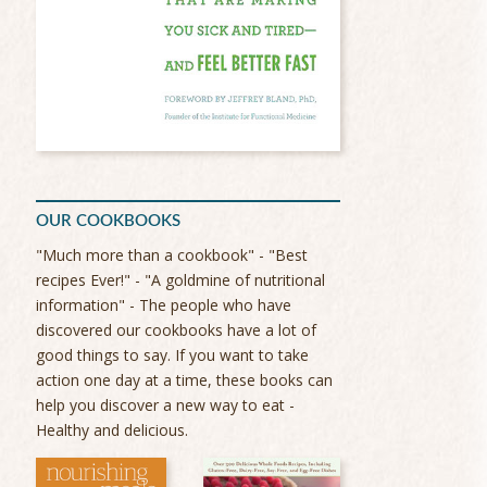
OUR COOKBOOKS
"Much more than a cookbook" - "Best
recipes Ever!" - "A goldmine of nutritional
information" - The people who have
discovered our cookbooks have a lot of
good things to say. If you want to take
action one day at a time, these books can
help you discover a new way to eat -
Healthy and delicious.