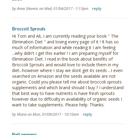
by Anne Stevens on Wed, 01/04/2017 - 1:13pm
reply
Broccoli Sprouts
Hi Tom and Ali, I am currently reading your book " The
Elimination Diet " and loving every page of it ! It has so
much of information and while reading it I am feeling
...why didn't I get this earlier ! I am preparing myself for
Elimination Diet. I read in the book about benifits of
Broccoli Sprouts and would love to include them in my
diet...however where I stay we dont get its seeds ...I even
searched on Amazon and the seeds available are not
organic. Could you please tell me about broccoli sprouts
supplements and which brand should I buy ? I understand
that best way to have nutrients is have fresh sprouts
however due to difficulty in availability of organic seeds I
want to take supplements. Please help. Thanks.
by Mona on Mon, 01/09/2017 - 10:10am
reply
Bell peppers