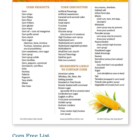
Corn Free List