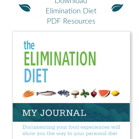
Download
Elimination Diet
PDF Resources