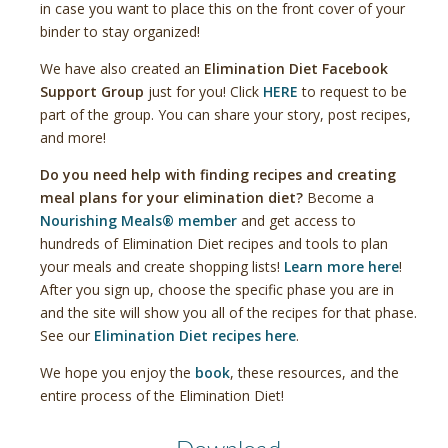
in case you want to place this on the front cover of your
binder to stay organized!
We have also created an
Elimination Diet Facebook
Support Group
just for you! Click
HERE
to request to be
part of the group. You can share your story, post recipes,
and more!
Do you need help with finding recipes and creating
meal plans for your elimination diet?
Become a
Nourishing Meals® member
and get access to
hundreds of Elimination Diet recipes and tools to plan
your meals and create shopping lists!
Learn more here
!
After you sign up, choose the specific phase you are in
and the site will show you all of the recipes for that phase.
See our
Elimination Diet recipes here
.
We hope you enjoy the
book
, these resources, and the
entire process of the Elimination Diet!