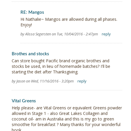
RE: Mangos
Hi Nathalie~ Mangos are allowed during all phases.
Enjoy!
by Alissa Segersten on Tue, 10/04/2016 - 2:47pm
reply
Brothes and stocks
Can store bought Pacific brand organic brothes and
stocks be used, in lieu of homemade batches? I'll be
starting the diet after Thanksgiving.
by Jason on Wed, 11/16/2016 - 3:20pm
reply
Vital Greens
Help please- are Vital Greens or equivalent Greens powder
allowed in Stage 1 - also Great Lakes Collagen and
coconut oil- am in Australia and this is my go to green
smoothie for breakfast ? Many thanks for your wonderful
book