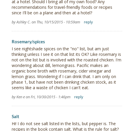
at a hotel. Should I bring all of my own food? Any
recommendations for travel-friendly foods or recipes
since I'll be on a plane and then at a hotel?
by Ashley C. on Thu, 10/15/2015 - 10:59am
reply
Rosemary/spices
I see nightshade spices on the "no" list, but am just
thinking unless I see it on that list its OK? Like rosemary is
not on the list but is involved with the roasted chicken. I'm
wondering about dill, lemongrass. Pacific makes an
organic bone broth with rosemary, cider vinegar and
lemon grass. Wondering if I can drink that. I am only on
phase 1, but have not been drinking chicken stock, as it
seems like a waste of chicken I can't eat.
by Ken e on Fri, 10/30/2015 - 1:46pm
reply
Salt
Hi! I do not see salt listed in the lists, but pepper is. The
recipes in the book contain salt. What is the rule for salt?