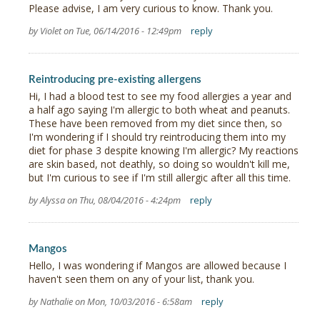
Please advise, I am very curious to know. Thank you.
by Violet on Tue, 06/14/2016 - 12:49pm
reply
Reintroducing pre-existing allergens
Hi, I had a blood test to see my food allergies a year and
a half ago saying I'm allergic to both wheat and peanuts.
These have been removed from my diet since then, so
I'm wondering if I should try reintroducing them into my
diet for phase 3 despite knowing I'm allergic? My reactions
are skin based, not deathly, so doing so wouldn't kill me,
but I'm curious to see if I'm still allergic after all this time.
by Alyssa on Thu, 08/04/2016 - 4:24pm
reply
Mangos
Hello, I was wondering if Mangos are allowed because I
haven't seen them on any of your list, thank you.
by Nathalie on Mon, 10/03/2016 - 6:58am
reply