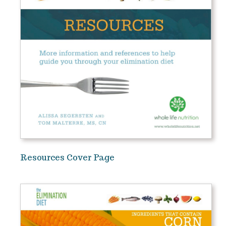
Resources Cover Page