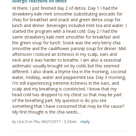
Allergic reactions on detox
Hi there. I just finished day 2 of detox. Day 1 I had the
strawberry kale mint smoothie (substituting avocado for
chia) for breakfast and snack and green detox soup for
lunch and dinner. Beverages included mint tea and water. I
started the program with a head cold. Day 2 I had the
same strawberry kale mint smoothie for breakfast and
the green soup for lunch. Snack was the very berry chia
smoothie and the cauliflower parsnip soup for dinner. Mid
afternoon I noticed an itchiness in my scalp, ears and
neck and it was harder to breathe. I am also a seasonal
asthmatic usually brought on by colds but this seemed
different. I also drank a thyme tea in the morning, coconut
water, midday, water and peppermint tea. Day 3 morning,
I'm still experiencing extreme itchiness in the ears, and
scalp and my breathing is constricted. I know that my
head cold has dropped to my chest so that may be part
of the breathing part. My question is do you see
something that I have consumed that may be the cause?
My first thought is the chia seeds....
by Lisa O on Thu, 04/27/2017 - 5:33am
reply