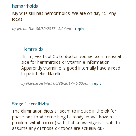
hemorrhoids
My wife still has hemorrhoids. We are on day 15. Any
ideas?
by Jim on Tue, 06/13/2017 - 8:24am
reply
Hemrroids
Hi Jim, yes I do! Go to doctor yourself.com index at
side for hemmiroids or vitamin e information.
Apparently vitamin e is good internally have a read
hope it helps Narelle
by Narelle on Wed, 06/28/2017 - 6:03pm
reply
Stage 1 sensitivity
The elimination diets all seem to include in the ok for
phase one food something I already know I have a
problem with(broccoli) with that knowledge is it safe to
assume any of those ok foods are actually ok?