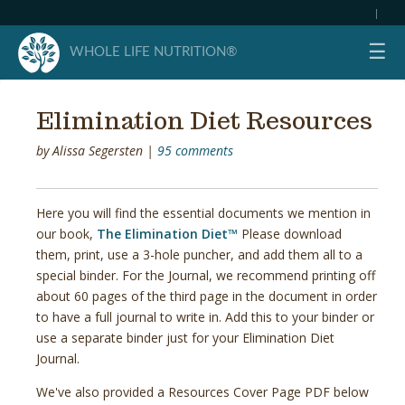
|
☰
WHOLE LIFE NUTRITION®
Elimination Diet Resources
by
Alissa Segersten
|
95 comments
Here you will find the essential documents we mention in
our book,
The Elimination Diet™
Please download
them, print, use a 3-hole puncher, and add them all to a
special binder. For the Journal, we recommend printing off
about 60 pages of the third page in the document in order
to have a full journal to write in. Add this to your binder or
use a separate binder just for your Elimination Diet
Journal.
We've also provided a Resources Cover Page PDF below