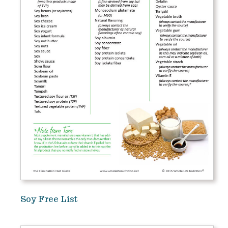
Soy Free List