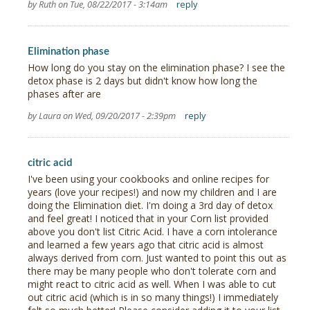
by Ruth on Tue, 08/22/2017 - 3:14am
reply
Elimination phase
How long do you stay on the elimination phase? I see the
detox phase is 2 days but didn't know how long the
phases after are
by Laura on Wed, 09/20/2017 - 2:39pm
reply
citric acid
I've been using your cookbooks and online recipes for
years (love your recipes!) and now my children and I are
doing the Elimination diet. I'm doing a 3rd day of detox
and feel great! I noticed that in your Corn list provided
above you don't list Citric Acid. I have a corn intolerance
and learned a few years ago that citric acid is almost
always derived from corn. Just wanted to point this out as
there may be many people who don't tolerate corn and
might react to citric acid as well. When I was able to cut
out citric acid (which is in so many things!) I immediately