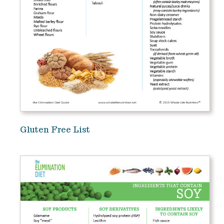
Gluten Free List