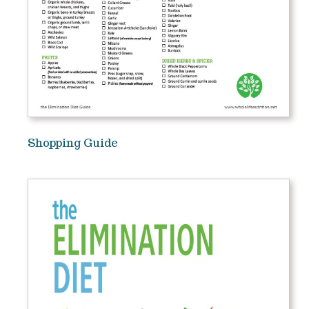
Shopping Guide