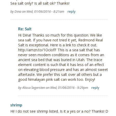
Sea salt only? Is all salt ok? Thanks!
by Dina on Wed, 01/06/2016 - 8:21am
reply
Re: Salt
Hi Dina! Thanks so much for this question. We like
sea salt. If you have not tried it yet, Redmond Real
Salt is exceptional. Here is a link to check it out.
http://amzn.to/1OciofF This is a sea salt that has
never seen modern conditions as it comes from an
ancient sea bed that was buried in Utah. The trace
element content is such that it has less of an effect
on elevating blood pressure and has an almost sweet
aftertaste. We prefer this salt over all others but a
good himalayan pink salt can work too. Enjoy!
by Alissa Segersten on Wed, 01/06/2016 - 9:29pm
reply
shrimp
Hi! I do not see shrimp listed. Is it a yes or a no? Thanks! D