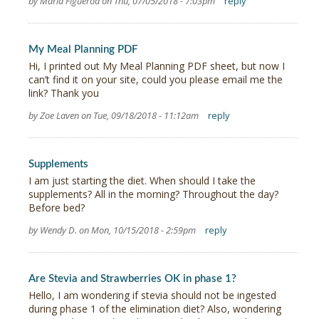
by Maria Figueroa on Thu, 07/05/2018 - 7:03pm
reply
My Meal Planning PDF
Hi, I printed out My Meal Planning PDF sheet, but now I
can’t find it on your site, could you please email me the
link? Thank you
by Zoe Laven on Tue, 09/18/2018 - 11:12am
reply
Supplements
I am just starting the diet. When should I take the
supplements? All in the morning? Throughout the day?
Before bed?
by Wendy D. on Mon, 10/15/2018 - 2:59pm
reply
Are Stevia and Strawberries OK in phase 1?
Hello, I am wondering if stevia should not be ingested
during phase 1 of the elimination diet? Also, wondering