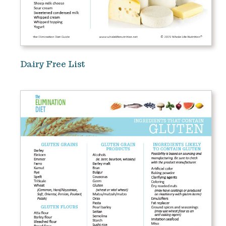
Dairy Free List