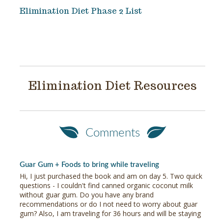
Elimination Diet Phase 2 List
Elimination Diet Resources
Comments
Guar Gum + Foods to bring while traveling
Hi, I just purchased the book and am on day 5. Two quick
questions - I couldn't find canned organic coconut milk
without guar gum. Do you have any brand
recommendations or do I not need to worry about guar
gum? Also, I am traveling for 36 hours and will be staying