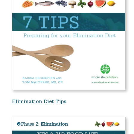
Elimination Diet Tips