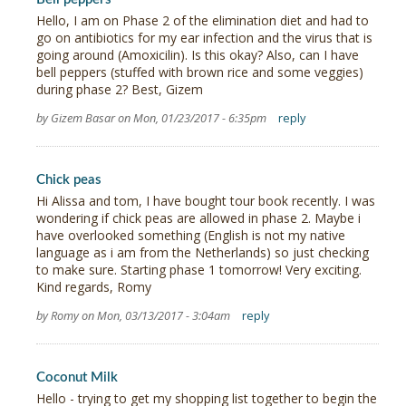
Hello, I am on Phase 2 of the elimination diet and had to
go on antibiotics for my ear infection and the virus that is
going around (Amoxicilin). Is this okay? Also, can I have
bell peppers (stuffed with brown rice and some veggies)
during phase 2? Best, Gizem
by Gizem Basar on Mon, 01/23/2017 - 6:35pm
reply
Chick peas
Hi Alissa and tom, I have bought tour book recently. I was
wondering if chick peas are allowed in phase 2. Maybe i
have overlooked something (English is not my native
language as i am from the Netherlands) so just checking
to make sure. Starting phase 1 tomorrow! Very exciting.
Kind regards, Romy
by Romy on Mon, 03/13/2017 - 3:04am
reply
Coconut Milk
Hello - trying to get my shopping list together to begin the