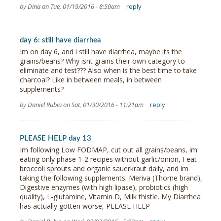
by Dina on Tue, 01/19/2016 - 8:50am
reply
day 6: still have diarrhea
Im on day 6, and i still have diarrhea, maybe its the
grains/beans? Why isnt grains their own category to
eliminate and test??? Also when is the best time to take
charcoal? Like in between meals, in between
supplements?
by Daniel Rubio on Sat, 01/30/2016 - 11:21am
reply
PLEASE HELP day 13
Im following Low FODMAP, cut out all grains/beans, im
eating only phase 1-2 recipes without garlic/onion, I eat
broccoli sprouts and organic sauerkraut daily, and im
taking the following supplements: Meriva (Thorne brand),
Digestive enzymes (with high lipase), probiotics (high
quality), L-glutamine, Vitamin D, Milk thistle. My Diarrhea
has actually gotten worse, PLEASE HELP