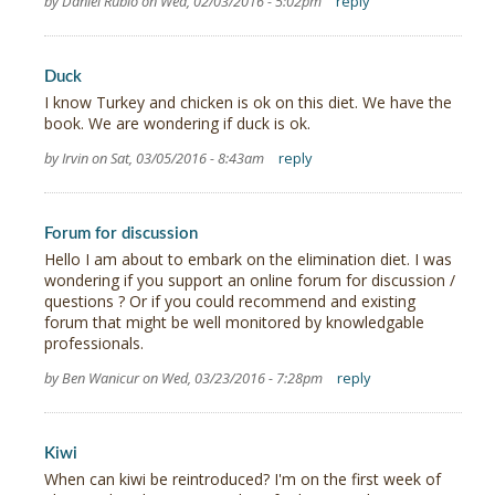
by Daniel Rubio on Wed, 02/03/2016 - 5:02pm
reply
Duck
I know Turkey and chicken is ok on this diet. We have the
book. We are wondering if duck is ok.
by Irvin on Sat, 03/05/2016 - 8:43am
reply
Forum for discussion
Hello I am about to embark on the elimination diet. I was
wondering if you support an online forum for discussion /
questions ? Or if you could recommend and existing
forum that might be well monitored by knowledgable
professionals.
by Ben Wanicur on Wed, 03/23/2016 - 7:28pm
reply
Kiwi
When can kiwi be reintroduced? I'm on the first week of