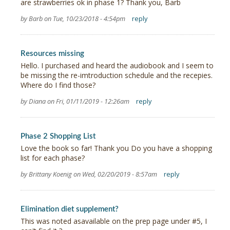
are strawberries ok in phase 1? Thank you, Barb
by Barb on Tue, 10/23/2018 - 4:54pm
reply
Resources missing
Hello. I purchased and heard the audiobook and I seem to
be missing the re-imtroduction schedule and the recepies.
Where do I find those?
by Diana on Fri, 01/11/2019 - 12:26am
reply
Phase 2 Shopping List
Love the book so far! Thank you Do you have a shopping
list for each phase?
by Brittany Koenig on Wed, 02/20/2019 - 8:57am
reply
Elimination diet supplement?
This was noted asavailable on the prep page under #5, I