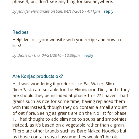
phase 3, but don't see anything for kiwi anywhere.
by Jennifer Hernandez on Sun, 04/17/2016 - 4:11pm
reply
Recipes
Help! Ive lost your website with you recipe and how to
lists!
by Diane on Thu, 04/21/2016 - 12:39pm
reply
Are Konjac products ok?
Hi, I was wondering if products like Eat Water: Slim
Rice/Pasta are suitable for the Elimination Diet, and if they
are should they be included at phase 1 or 2? I haven't had
grains such as rice for some time, having replaced them
with this instead, though they do contain a small amount
of oat fibre. Seeing as grains are on the No list for phase
1, I had thought to add slim rice to soups and smoothies
instead, as it's based on a vegetable rather than a grain.
There are other brands such as Bare Naked Noodles but
as those contain soya I assume they wouldn't be ok.