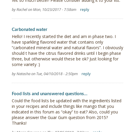
felt so much better! Please consider adding it to your list.
by Rachel on Mon, 10/23/2017 - 7:58am
reply
Carbonated water
Hello! I recently started the diet and am in phase two. I
have sparkling flavored water that contains only
“carbonated mineral water and natural flavors”. I obviously
should t have the citrus flavored drinks until I begin phase
three, but otherwise would these be ok? Just looking for
some variety :)
by Natasha on Tue, 04/10/2018 - 2:50pm
reply
Food lists and unanswered questions...
Could the food lists be updated with the ingredients listed
in your recipes and include things like mango that you
indicated in this forum as “okay” to eat? Also, could you
please answer the Guar Gum question from 2015?
Thanks!