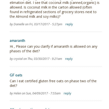
elimation diet. I see that coconut milk (canned,organic) is
allowed. Is coconut milk in the carton allowed (often
found in refrigerated sections of grocery stores next to
the Almond milk and soy milks)?
by Danielle on Fri, 03/17/2017 - 5:27pm
reply
amaranth
Hi , Please can you clarify if amaranth is allowed on any
phases of the diet?
by crystal on Thu, 03/30/2017 - 9:21am
reply
GF oats
Can I eat certified gluten free oats on phase two of the
diet?
by Helen on Sun, 04/09/2017 - 7:55am
reply