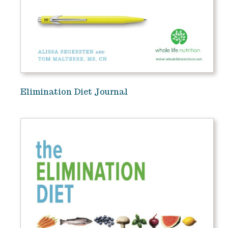
Elimination Diet Journal