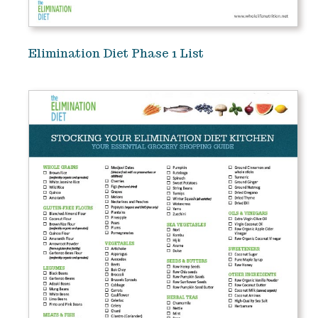
Elimination Diet Phase 1 List