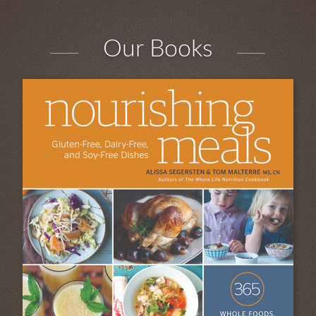
Our Books