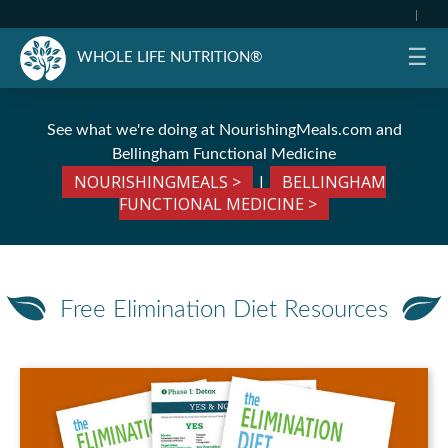
|
☰
WHOLE LIFE NUTRITION®
See what we're doing at
NourishingMeals.com
and
Bellingham Functional Medicine
NOURISHINGMEALS >
|
BELLINGHAM
FUNCTIONAL MEDICINE >
Free Elimination Diet Resources