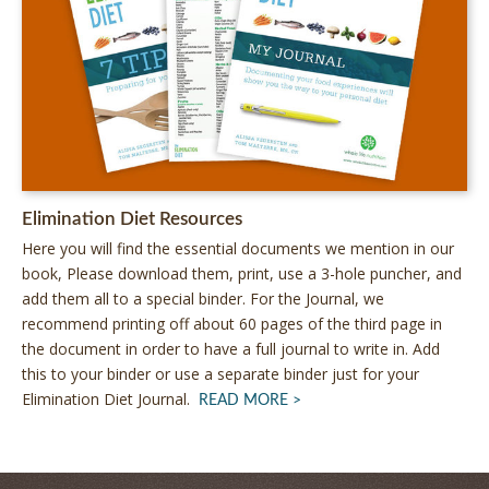
Elimination Diet Resources
by
Here you will find the essential documents we mention in our
Alissa
book, Please download them, print, use a 3-hole puncher, and
Segersten
add them all to a special binder. For the Journal, we
|
recommend printing off about 60 pages of the third page in
95
the document in order to have a full journal to write in. Add
comments
this to your binder or use a separate binder just for your
Elimination Diet Journal.
ABOUT
READ MORE
ELIMINATION
DIET
RESOURCES