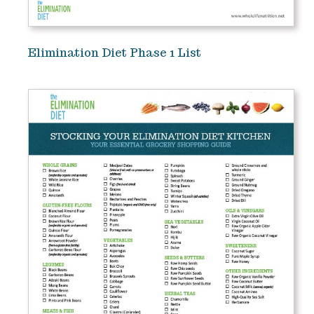
Elimination Diet Phase 1 List