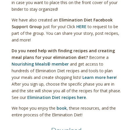
in case you want to place this on the front cover of your
binder to stay organized!
We have also created an
Elimination Diet Facebook
Support Group
just for you! Click
HERE
to request to be
part of the group. You can share your story, post recipes,
and more!
Do you need help with finding recipes and creating
meal plans for your elimination diet?
Become a
Nourishing Meals® member
and get access to
hundreds of Elimination Diet recipes and tools to plan
your meals and create shopping lists!
Learn more here
!
After you sign up, choose the specific phase you are in
and the site will show you all of the recipes for that phase.
See our
Elimination Diet recipes here
.
We hope you enjoy the
book
, these resources, and the
entire process of the Elimination Diet!