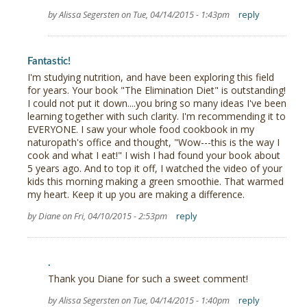
by Alissa Segersten on Tue, 04/14/2015 - 1:43pm
reply
Fantastic!
I'm studying nutrition, and have been exploring this field
for years. Your book "The Elimination Diet" is outstanding!
I could not put it down....you bring so many ideas I've been
learning together with such clarity. I'm recommending it to
EVERYONE. I saw your whole food cookbook in my
naturopath's office and thought, "Wow---this is the way I
cook and what I eat!" I wish I had found your book about
5 years ago. And to top it off, I watched the video of your
kids this morning making a green smoothie. That warmed
my heart. Keep it up you are making a difference.
by Diane on Fri, 04/10/2015 - 2:53pm
reply
.
Thank you Diane for such a sweet comment!
by Alissa Segersten on Tue, 04/14/2015 - 1:40pm
reply