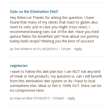
Oats on the Elimination Diet?
Hey Rebecca! Thanks for asking this question. I have
found that many of my clients that react to gluten also
react to oats. Just in case you might cross-react, I
recommend leaving oats out of the diet. Have you tried
quinoa flakes for breakfast yet? How about our yummy
turkey hash recipe? Wishing you the best of success!
by Tom Malterre on Fri, 06/26/2015 - 1:01pm
reply
vegetarian
I want to follow this diet plan but I can NOT eat any kind
of meat or fish products. my question is, can I still benefit
from this elimination diet system or do I have to look
somewhere else. Meat or fish is 100% OUT. there can be
no compromise here.
by Sonja on Wed, 07/29/2015 - 10:09pm
reply