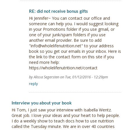
RE: did not receive bonus gifts
Hi Jennifer~ You can contact our office and
someone can help you. I would suggest looking
in your Promotions folder if you use gmail, or
one of your junk/spam folders if you use
another email provider. Be sure to add
"info@wholelifenutrition.net" to your address
book so you get our emails in your inbox. Here is
the link to the contact form on this site if you
need more help:
https://wholelifenutrition.net/contact
by Alissa Segersten on Tue, 01/12/2016 - 12:29pm
reply
Interview you about your book
Hi Tom, I just saw your interview with Isabella Wentz.
Great job. I love your ideas and your heart to help people.
I do a weekly show to teach docs how to use nutrition
called the Tuesday minute. We are in over 40 countries