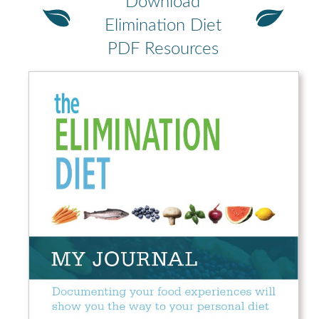
Download
Elimination Diet
PDF Resources