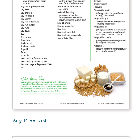
Soy Free List