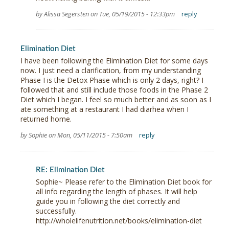
by Alissa Segersten on Tue, 05/19/2015 - 12:33pm
reply
Elimination Diet
I have been following the Elimination Diet for some days
now. I just need a clarification, from my understanding
Phase I is the Detox Phase which is only 2 days, right? I
followed that and still include those foods in the Phase 2
Diet which I began. I feel so much better and as soon as I
ate something at a restaurant I had diarhea when I
returned home.
by Sophie on Mon, 05/11/2015 - 7:50am
reply
RE: Elimination Diet
Sophie~ Please refer to the Elimination Diet book for
all info regarding the length of phases. It will help
guide you in following the diet correctly and
successfully.
http://wholelifenutrition.net/books/elimination-diet