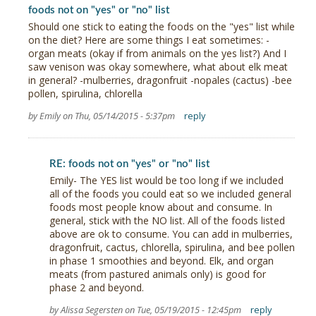
foods not on "yes" or "no" list
Should one stick to eating the foods on the "yes" list while
on the diet? Here are some things I eat sometimes: -
organ meats (okay if from animals on the yes list?) And I
saw venison was okay somewhere, what about elk meat
in general? -mulberries, dragonfruit -nopales (cactus) -bee
pollen, spirulina, chlorella
by Emily on Thu, 05/14/2015 - 5:37pm
reply
RE: foods not on "yes" or "no" list
Emily- The YES list would be too long if we included
all of the foods you could eat so we included general
foods most people know about and consume. In
general, stick with the NO list. All of the foods listed
above are ok to consume. You can add in mulberries,
dragonfruit, cactus, chlorella, spirulina, and bee pollen
in phase 1 smoothies and beyond. Elk, and organ
meats (from pastured animals only) is good for
phase 2 and beyond.
by Alissa Segersten on Tue, 05/19/2015 - 12:45pm
reply