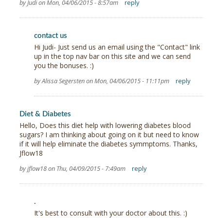
by Judi on Mon, 04/06/2015 - 8:57am
reply
contact us
Hi Judi- Just send us an email using the "Contact" link
up in the top nav bar on this site and we can send
you the bonuses. :)
by Alissa Segersten on Mon, 04/06/2015 - 11:11pm
reply
Diet & Diabetes
Hello, Does this diet help with lowering diabetes blood
sugars? I am thinking about going on it but need to know
if it will help eliminate the diabetes symmptoms. Thanks,
Jflow18
by jflow18 on Thu, 04/09/2015 - 7:49am
reply
.
It's best to consult with your doctor about this. :)