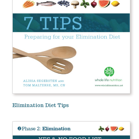
Elimination Diet Tips