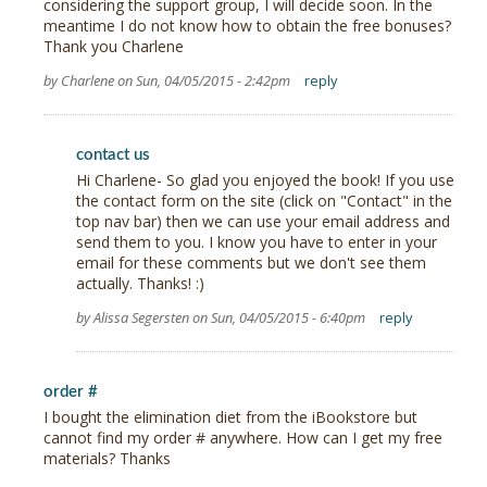
considering the support group, I will decide soon. In the
meantime I do not know how to obtain the free bonuses?
Thank you Charlene
by Charlene on Sun, 04/05/2015 - 2:42pm
reply
contact us
Hi Charlene- So glad you enjoyed the book! If you use
the contact form on the site (click on "Contact" in the
top nav bar) then we can use your email address and
send them to you. I know you have to enter in your
email for these comments but we don't see them
actually. Thanks! :)
by Alissa Segersten on Sun, 04/05/2015 - 6:40pm
reply
order #
I bought the elimination diet from the iBookstore but
cannot find my order # anywhere. How can I get my free
materials? Thanks