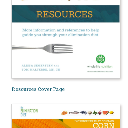
Resources Cover Page