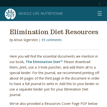
|
☰
WHOLE LIFE NUTRITION®
Elimination Diet Resources
by
Alissa Segersten
|
95 comments
Here you will find the essential documents we mention in
our book,
The Elimination Diet™
Please download
them, print, use a 3-hole puncher, and add them all to a
special binder. For the Journal, we recommend printing off
about 60 pages of the third page in the document in order
to have a full journal to write in. Add this to your binder or
use a separate binder just for your Elimination Diet
Journal.
We've also provided a Resources Cover Page PDF below