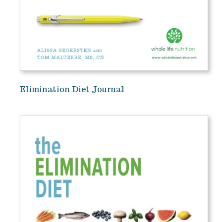
Elimination Diet Journal