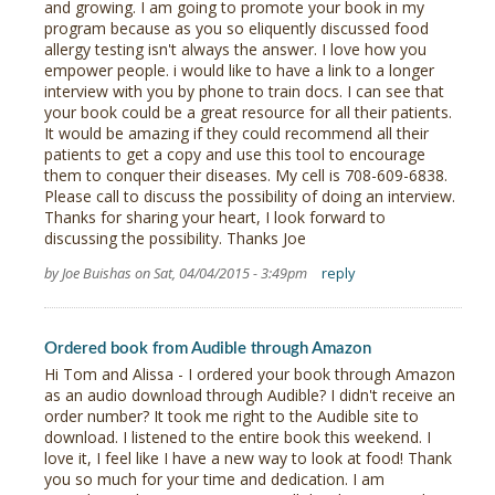
and growing. I am going to promote your book in my
program because as you so eliquently discussed food
allergy testing isn't always the answer. I love how you
empower people. i would like to have a link to a longer
interview with you by phone to train docs. I can see that
your book could be a great resource for all their patients.
It would be amazing if they could recommend all their
patients to get a copy and use this tool to encourage
them to conquer their diseases. My cell is 708-609-6838.
Please call to discuss the possibility of doing an interview.
Thanks for sharing your heart, I look forward to
discussing the possibility. Thanks Joe
by Joe Buishas on Sat, 04/04/2015 - 3:49pm
reply
Ordered book from Audible through Amazon
Hi Tom and Alissa - I ordered your book through Amazon
as an audio download through Audible? I didn't receive an
order number? It took me right to the Audible site to
download. I listened to the entire book this weekend. I
love it, I feel like I have a new way to look at food! Thank
you so much for your time and dedication. I am