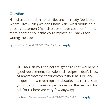
Question
Hi, I started the elimination diet and I already feel better.
Where I live (Chile) we don't have kale, what would be a
good replacement? We also don't have coconut flour, is
there another flour that could replace it? Thanks for
writing the book!
by Lisa C on Sun, 04/12/2015 - 7:54am
reply
.
Hi Lisa- Can you find collard greens? That would be a
good replacement for kale in all recipes. I don't know
of any replacement for coconut flour as it is very
unique in how much liquid it absorbs in a recipe. Can
you order it online? Or just leave out the recipes that
call for it (there are very few anyway).
by Alissa Segersten on Tue, 04/14/2015 - 1:42pm
reply