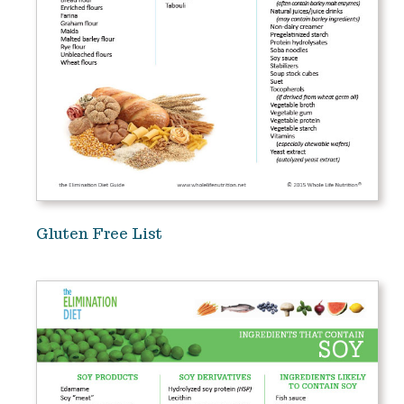
Gluten Free List