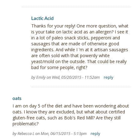
Lactic Acid
Thanks for your reply! One more question, what
is your take on lactic acid as an allergen? I see it
in a lot of paleo snack sticks, pepperoni and
sausages that are made of otherwise good
ingredients. And while I 'm at it artisan sausages
are often sold with that powerdy white
yeast/mold on the outside. That could be really
bad for some people, right?
by Emily on Wed, 05/20/2015 - 11:52am
reply
oats
I am on day 5 of the diet and have been wondering about
oats. I know they are excluded, but what about certified
gluten-free oats, such as Bob's Red Mill? Are they still
problematic?
by Rebecca L on Mon, 06/15/2015 - 5:13pm
reply