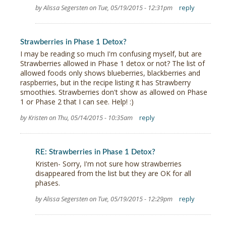
by Alissa Segersten on Tue, 05/19/2015 - 12:31pm
reply
Strawberries in Phase 1 Detox?
I may be reading so much I'm confusing myself, but are
Strawberries allowed in Phase 1 detox or not? The list of
allowed foods only shows blueberries, blackberries and
raspberries, but in the recipe listing it has Strawberry
smoothies. Strawberries don't show as allowed on Phase
1 or Phase 2 that I can see. Help! :)
by Kristen on Thu, 05/14/2015 - 10:35am
reply
RE: Strawberries in Phase 1 Detox?
Kristen- Sorry, I'm not sure how strawberries
disappeared from the list but they are OK for all
phases.
by Alissa Segersten on Tue, 05/19/2015 - 12:29pm
reply