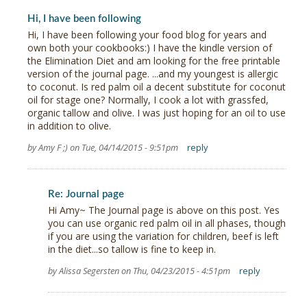
Hi, I have been following
Hi, I have been following your food blog for years and
own both your cookbooks:) I have the kindle version of
the Elimination Diet and am looking for the free printable
version of the journal page. ...and my youngest is allergic
to coconut. Is red palm oil a decent substitute for coconut
oil for stage one? Normally, I cook a lot with grassfed,
organic tallow and olive. I was just hoping for an oil to use
in addition to olive.
by Amy F ;) on Tue, 04/14/2015 - 9:51pm
reply
Re: Journal page
Hi Amy~ The Journal page is above on this post. Yes
you can use organic red palm oil in all phases, though
if you are using the variation for children, beef is left
in the diet...so tallow is fine to keep in.
by Alissa Segersten on Thu, 04/23/2015 - 4:51pm
reply