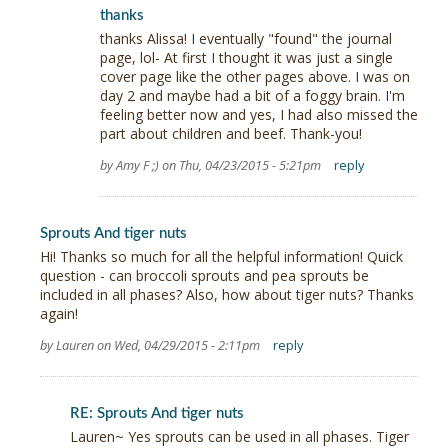
thanks
thanks Alissa! I eventually "found" the journal
page, lol- At first I thought it was just a single
cover page like the other pages above. I was on
day 2 and maybe had a bit of a foggy brain. I'm
feeling better now and yes, I had also missed the
part about children and beef. Thank-you!
by Amy F ;) on Thu, 04/23/2015 - 5:21pm
reply
Sprouts And tiger nuts
Hi! Thanks so much for all the helpful information! Quick
question - can broccoli sprouts and pea sprouts be
included in all phases? Also, how about tiger nuts? Thanks
again!
by Lauren on Wed, 04/29/2015 - 2:11pm
reply
RE: Sprouts And tiger nuts
Lauren~ Yes sprouts can be used in all phases. Tiger