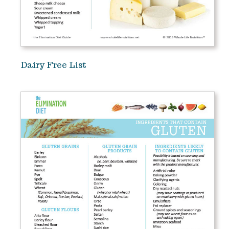
Dairy Free List