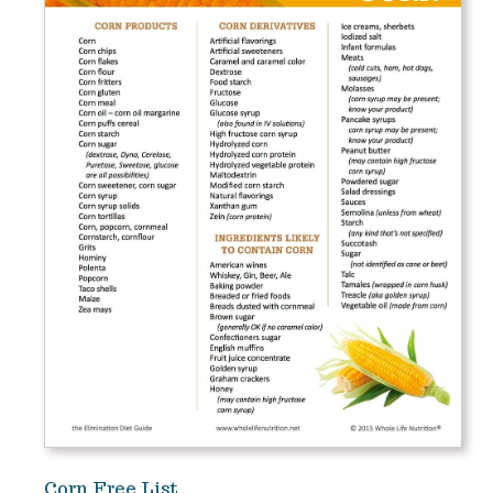
Corn Free List