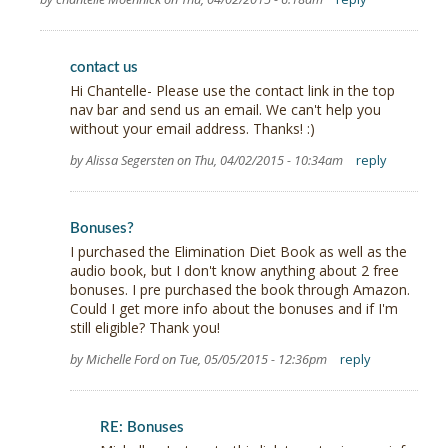
contact us
Hi Chantelle- Please use the contact link in the top
nav bar and send us an email. We can't help you
without your email address. Thanks! :)
by Alissa Segersten on Thu, 04/02/2015 - 10:34am
reply
Bonuses?
I purchased the Elimination Diet Book as well as the
audio book, but I don't know anything about 2 free
bonuses. I pre purchased the book through Amazon.
Could I get more info about the bonuses and if I'm
still eligible? Thank you!
by Michelle Ford on Tue, 05/05/2015 - 12:36pm
reply
RE: Bonuses