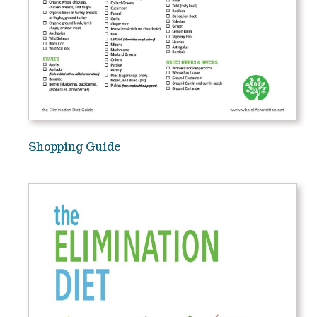
Shopping Guide