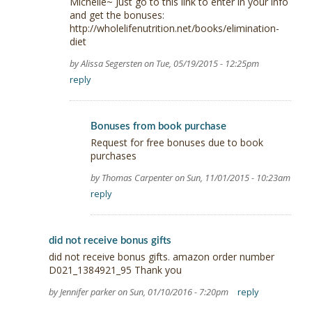
Michelle~ Just go to this link to enter in your info
and get the bonuses:
http://wholelifenutrition.net/books/elimination-
diet
by Alissa Segersten on Tue, 05/19/2015 - 12:25pm
reply
Bonuses from book purchase
Request for free bonuses due to book
purchases
by Thomas Carpenter on Sun, 11/01/2015 - 10:23am
reply
did not receive bonus gifts
did not receive bonus gifts. amazon order number
D021_1384921_95 Thank you
by Jennifer parker on Sun, 01/10/2016 - 7:20pm
reply