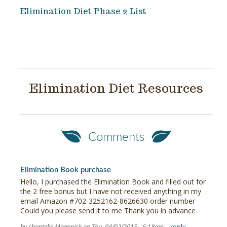
Elimination Diet Phase 2 List
Elimination Diet Resources
Comments
Elimination Book purchase
Hello, I purchased the Elimination Book and filled out for
the 2 free bonus but I have not received anything in my
email Amazon #702-3252162-8626630 order number
Could you please send it to me Thank you in advance
by chantelle Moennick on Thu, 04/02/2015 - 6:18am
reply