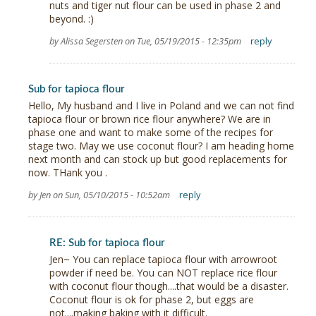
nuts and tiger nut flour can be used in phase 2 and
beyond. :)
by Alissa Segersten on Tue, 05/19/2015 - 12:35pm
reply
Sub for tapioca flour
Hello, My husband and I live in Poland and we can not find
tapioca flour or brown rice flour anywhere? We are in
phase one and want to make some of the recipes for
stage two. May we use coconut flour? I am heading home
next month and can stock up but good replacements for
now. THank you .
by Jen on Sun, 05/10/2015 - 10:52am
reply
RE: Sub for tapioca flour
Jen~ You can replace tapioca flour with arrowroot
powder if need be. You can NOT replace rice flour
with coconut flour though....that would be a disaster.
Coconut flour is ok for phase 2, but eggs are
not....making baking with it difficult.