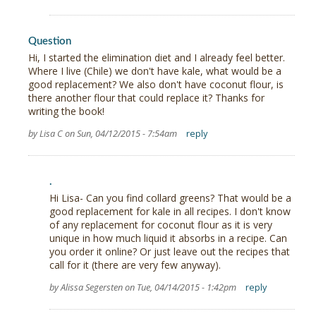
Question
Hi, I started the elimination diet and I already feel better.
Where I live (Chile) we don't have kale, what would be a
good replacement? We also don't have coconut flour, is
there another flour that could replace it? Thanks for
writing the book!
by Lisa C on Sun, 04/12/2015 - 7:54am
reply
.
Hi Lisa- Can you find collard greens? That would be a
good replacement for kale in all recipes. I don't know
of any replacement for coconut flour as it is very
unique in how much liquid it absorbs in a recipe. Can
you order it online? Or just leave out the recipes that
call for it (there are very few anyway).
by Alissa Segersten on Tue, 04/14/2015 - 1:42pm
reply