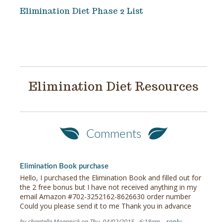
Elimination Diet Phase 2 List
Elimination Diet Resources
Comments
Elimination Book purchase
Hello, I purchased the Elimination Book and filled out for
the 2 free bonus but I have not received anything in my
email Amazon #702-3252162-8626630 order number
Could you please send it to me Thank you in advance
by chantelle Moennick on Thu, 04/02/2015 - 6:18am
reply