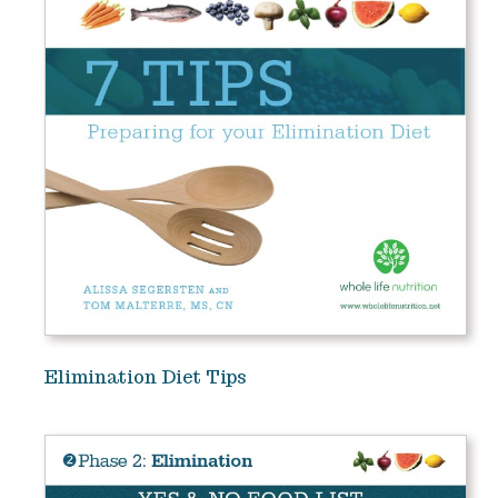
Elimination Diet Tips