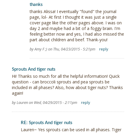
thanks
thanks Alissa! I eventually "found" the journal
page, lol- At first I thought it was just a single
cover page like the other pages above. I was on
day 2 and maybe had a bit of a foggy brain. I'm
feeling better now and yes, I had also missed the
part about children and beef. Thank-you!
by Amy F ;) on Thu, 04/23/2015 - 5:21pm
reply
Sprouts And tiger nuts
Hi! Thanks so much for all the helpful information! Quick
question - can broccoli sprouts and pea sprouts be
included in all phases? Also, how about tiger nuts? Thanks
again!
by Lauren on Wed, 04/29/2015 - 2:11pm
reply
RE: Sprouts And tiger nuts
Lauren~ Yes sprouts can be used in all phases. Tiger