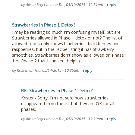
by Alissa Segersten on Tue, 05/19/2015 - 12:31pm
reply
Strawberries in Phase 1 Detox?
I may be reading so much I'm confusing myself, but are
Strawberries allowed in Phase 1 detox or not? The list of
allowed foods only shows blueberries, blackberries and
raspberries, but in the recipe listing it has Strawberry
smoothies. Strawberries don't show as allowed on Phase
1 or Phase 2 that I can see. Help! :)
by Kristen on Thu, 05/14/2015 - 10:35am
reply
RE: Strawberries in Phase 1 Detox?
Kristen- Sorry, I'm not sure how strawberries
disappeared from the list but they are OK for all
phases.
by Alissa Segersten on Tue, 05/19/2015 - 12:29pm
reply