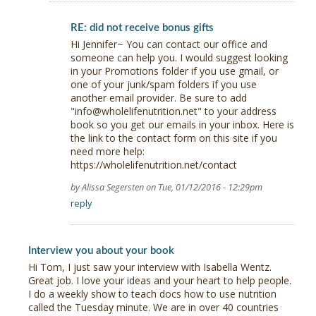
RE: did not receive bonus gifts
Hi Jennifer~ You can contact our office and
someone can help you. I would suggest looking
in your Promotions folder if you use gmail, or
one of your junk/spam folders if you use
another email provider. Be sure to add
"info@wholelifenutrition.net" to your address
book so you get our emails in your inbox. Here is
the link to the contact form on this site if you
need more help:
https://wholelifenutrition.net/contact
by Alissa Segersten on Tue, 01/12/2016 - 12:29pm
reply
Interview you about your book
Hi Tom, I just saw your interview with Isabella Wentz.
Great job. I love your ideas and your heart to help people.
I do a weekly show to teach docs how to use nutrition
called the Tuesday minute. We are in over 40 countries