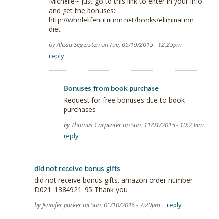
Michelle~ Just go to this link to enter in your info
and get the bonuses:
http://wholelifenutrition.net/books/elimination-
diet
by Alissa Segersten on Tue, 05/19/2015 - 12:25pm
reply
Bonuses from book purchase
Request for free bonuses due to book
purchases
by Thomas Carpenter on Sun, 11/01/2015 - 10:23am
reply
did not receive bonus gifts
did not receive bonus gifts. amazon order number
D021_1384921_95 Thank you
by Jennifer parker on Sun, 01/10/2016 - 7:20pm
reply