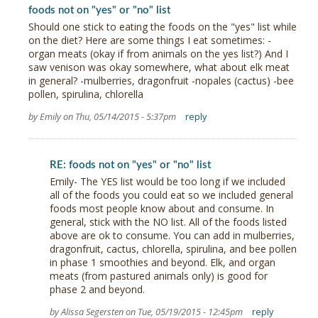
foods not on "yes" or "no" list
Should one stick to eating the foods on the "yes" list while
on the diet? Here are some things I eat sometimes: -
organ meats (okay if from animals on the yes list?) And I
saw venison was okay somewhere, what about elk meat
in general? -mulberries, dragonfruit -nopales (cactus) -bee
pollen, spirulina, chlorella
by Emily on Thu, 05/14/2015 - 5:37pm
reply
RE: foods not on "yes" or "no" list
Emily- The YES list would be too long if we included
all of the foods you could eat so we included general
foods most people know about and consume. In
general, stick with the NO list. All of the foods listed
above are ok to consume. You can add in mulberries,
dragonfruit, cactus, chlorella, spirulina, and bee pollen
in phase 1 smoothies and beyond. Elk, and organ
meats (from pastured animals only) is good for
phase 2 and beyond.
by Alissa Segersten on Tue, 05/19/2015 - 12:45pm
reply