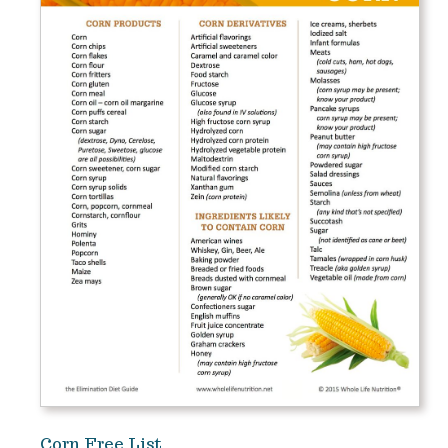
Corn Free List