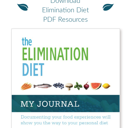
Download
Elimination Diet
PDF Resources