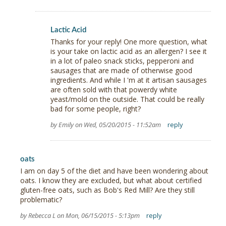
Lactic Acid
Thanks for your reply! One more question, what
is your take on lactic acid as an allergen? I see it
in a lot of paleo snack sticks, pepperoni and
sausages that are made of otherwise good
ingredients. And while I 'm at it artisan sausages
are often sold with that powerdy white
yeast/mold on the outside. That could be really
bad for some people, right?
by Emily on Wed, 05/20/2015 - 11:52am
reply
oats
I am on day 5 of the diet and have been wondering about
oats. I know they are excluded, but what about certified
gluten-free oats, such as Bob's Red Mill? Are they still
problematic?
by Rebecca L on Mon, 06/15/2015 - 5:13pm
reply