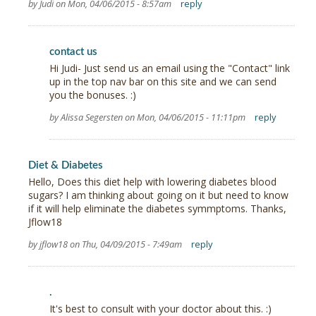
by Judi on Mon, 04/06/2015 - 8:57am
reply
contact us
Hi Judi- Just send us an email using the "Contact" link
up in the top nav bar on this site and we can send
you the bonuses. :)
by Alissa Segersten on Mon, 04/06/2015 - 11:11pm
reply
Diet & Diabetes
Hello, Does this diet help with lowering diabetes blood
sugars? I am thinking about going on it but need to know
if it will help eliminate the diabetes symmptoms. Thanks,
Jflow18
by jflow18 on Thu, 04/09/2015 - 7:49am
reply
.
It's best to consult with your doctor about this. :)