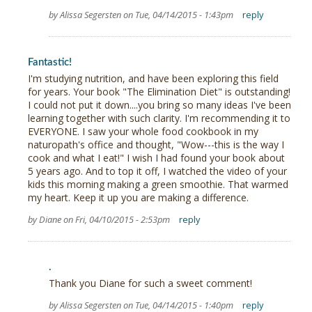
by Alissa Segersten on Tue, 04/14/2015 - 1:43pm
reply
Fantastic!
I'm studying nutrition, and have been exploring this field
for years. Your book "The Elimination Diet" is outstanding!
I could not put it down....you bring so many ideas I've been
learning together with such clarity. I'm recommending it to
EVERYONE. I saw your whole food cookbook in my
naturopath's office and thought, "Wow---this is the way I
cook and what I eat!" I wish I had found your book about
5 years ago. And to top it off, I watched the video of your
kids this morning making a green smoothie. That warmed
my heart. Keep it up you are making a difference.
by Diane on Fri, 04/10/2015 - 2:53pm
reply
.
Thank you Diane for such a sweet comment!
by Alissa Segersten on Tue, 04/14/2015 - 1:40pm
reply