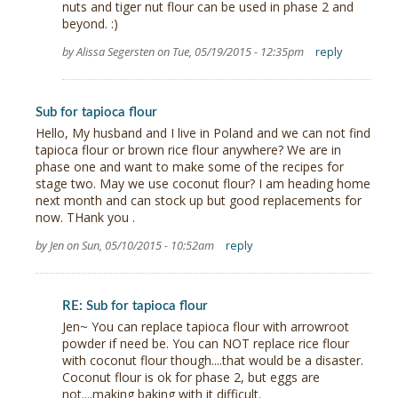
nuts and tiger nut flour can be used in phase 2 and
beyond. :)
by Alissa Segersten on Tue, 05/19/2015 - 12:35pm
reply
Sub for tapioca flour
Hello, My husband and I live in Poland and we can not find
tapioca flour or brown rice flour anywhere? We are in
phase one and want to make some of the recipes for
stage two. May we use coconut flour? I am heading home
next month and can stock up but good replacements for
now. THank you .
by Jen on Sun, 05/10/2015 - 10:52am
reply
RE: Sub for tapioca flour
Jen~ You can replace tapioca flour with arrowroot
powder if need be. You can NOT replace rice flour
with coconut flour though....that would be a disaster.
Coconut flour is ok for phase 2, but eggs are
not....making baking with it difficult.