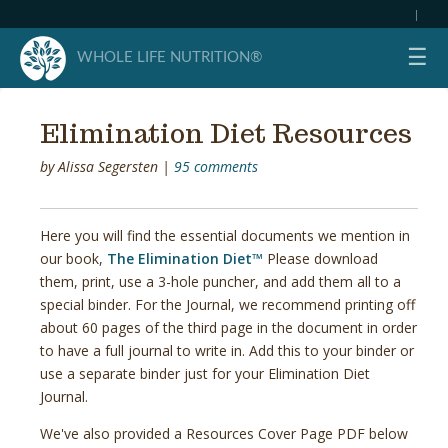
|
☰
WHOLE LIFE NUTRITION®
Elimination Diet Resources
by
Alissa Segersten
|
95 comments
Here you will find the essential documents we mention in
our book,
The Elimination Diet™
Please download
them, print, use a 3-hole puncher, and add them all to a
special binder. For the Journal, we recommend printing off
about 60 pages of the third page in the document in order
to have a full journal to write in. Add this to your binder or
use a separate binder just for your Elimination Diet
Journal.
We've also provided a Resources Cover Page PDF below