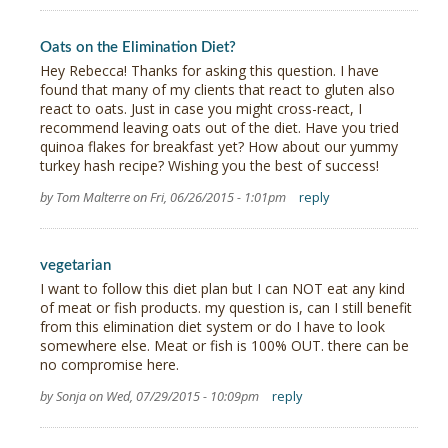
Oats on the Elimination Diet?
Hey Rebecca! Thanks for asking this question. I have
found that many of my clients that react to gluten also
react to oats. Just in case you might cross-react, I
recommend leaving oats out of the diet. Have you tried
quinoa flakes for breakfast yet? How about our yummy
turkey hash recipe? Wishing you the best of success!
by Tom Malterre on Fri, 06/26/2015 - 1:01pm
reply
vegetarian
I want to follow this diet plan but I can NOT eat any kind
of meat or fish products. my question is, can I still benefit
from this elimination diet system or do I have to look
somewhere else. Meat or fish is 100% OUT. there can be
no compromise here.
by Sonja on Wed, 07/29/2015 - 10:09pm
reply