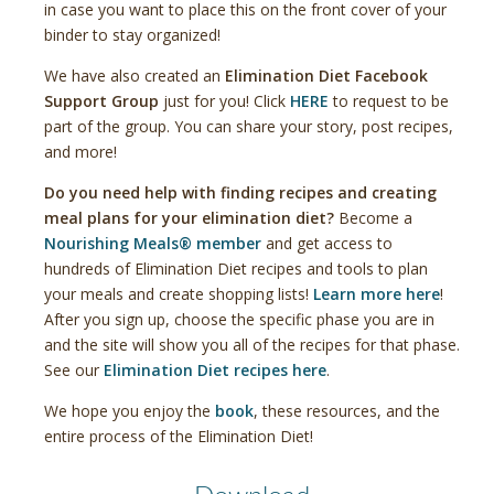
in case you want to place this on the front cover of your
binder to stay organized!
We have also created an
Elimination Diet Facebook
Support Group
just for you! Click
HERE
to request to be
part of the group. You can share your story, post recipes,
and more!
Do you need help with finding recipes and creating
meal plans for your elimination diet?
Become a
Nourishing Meals® member
and get access to
hundreds of Elimination Diet recipes and tools to plan
your meals and create shopping lists!
Learn more here
!
After you sign up, choose the specific phase you are in
and the site will show you all of the recipes for that phase.
See our
Elimination Diet recipes here
.
We hope you enjoy the
book
, these resources, and the
entire process of the Elimination Diet!