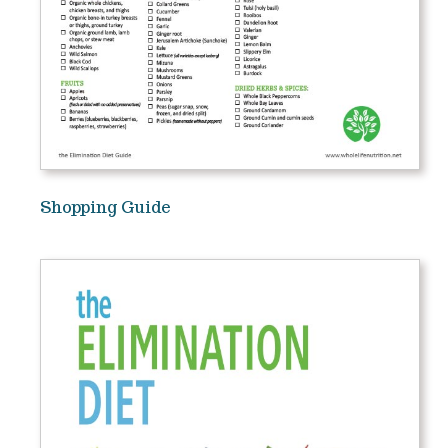
Shopping Guide