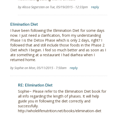
by Alissa Segersten on Tue, 05/19/2015 - 12:33pm
reply
Elimination Diet
I have been following the Elimination Diet for some days
now. I just need a clarification, from my understanding
Phase I is the Detox Phase which is only 2 days, right? I
followed that and still include those foods in the Phase 2
Diet which I began. I feel so much better and as soon as I
ate something at a restaurant I had diarhea when I
returned home.
by Sophie on Mon, 05/11/2015 - 7:50am
reply
RE: Elimination Diet
Sophie~ Please refer to the Elimination Diet book for
all info regarding the length of phases. It will help
guide you in following the diet correctly and
successfully.
http://wholelifenutrition.net/books/elimination-diet