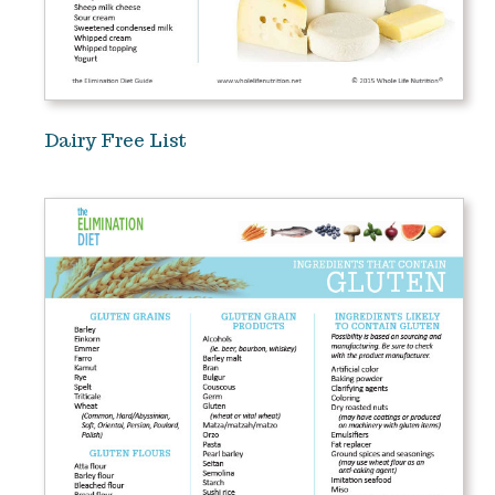
Dairy Free List