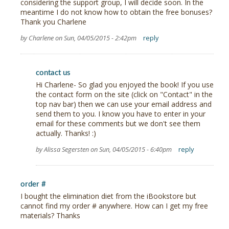
considering the support group, I will decide soon. In the
meantime I do not know how to obtain the free bonuses?
Thank you Charlene
by Charlene on Sun, 04/05/2015 - 2:42pm
reply
contact us
Hi Charlene- So glad you enjoyed the book! If you use
the contact form on the site (click on "Contact" in the
top nav bar) then we can use your email address and
send them to you. I know you have to enter in your
email for these comments but we don't see them
actually. Thanks! :)
by Alissa Segersten on Sun, 04/05/2015 - 6:40pm
reply
order #
I bought the elimination diet from the iBookstore but
cannot find my order # anywhere. How can I get my free
materials? Thanks