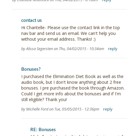
contact us
Hi Chantelle- Please use the contact link in the top
nav bar and send us an email. We can't help you
without your email address. Thanks! :)
by Alissa Segersten on Thu, 04/02/2015 - 10:34am
reply
Bonuses?
I purchased the Elimination Diet Book as well as the
audio book, but I don't know anything about 2 free
bonuses. I pre purchased the book through Amazon.
Could I get more info about the bonuses and if I'm
still eligible? Thank you!
by Michelle Ford on Tue, 05/05/2015 - 12:36pm
reply
RE: Bonuses