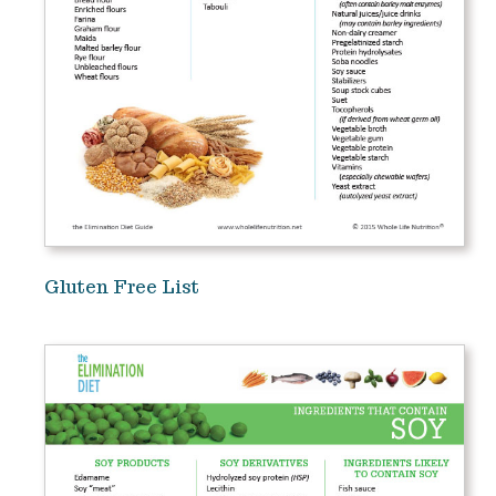
Gluten Free List