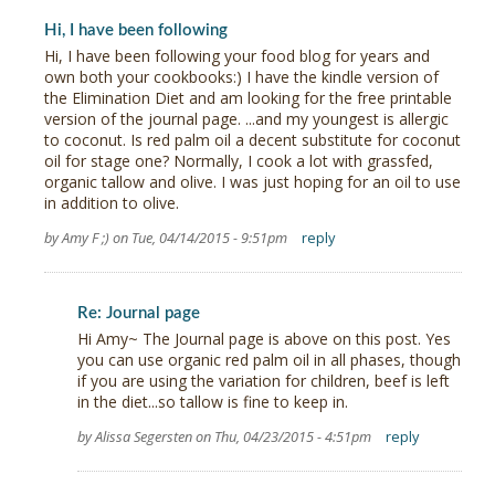
Hi, I have been following
Hi, I have been following your food blog for years and
own both your cookbooks:) I have the kindle version of
the Elimination Diet and am looking for the free printable
version of the journal page. ...and my youngest is allergic
to coconut. Is red palm oil a decent substitute for coconut
oil for stage one? Normally, I cook a lot with grassfed,
organic tallow and olive. I was just hoping for an oil to use
in addition to olive.
by Amy F ;) on Tue, 04/14/2015 - 9:51pm
reply
Re: Journal page
Hi Amy~ The Journal page is above on this post. Yes
you can use organic red palm oil in all phases, though
if you are using the variation for children, beef is left
in the diet...so tallow is fine to keep in.
by Alissa Segersten on Thu, 04/23/2015 - 4:51pm
reply