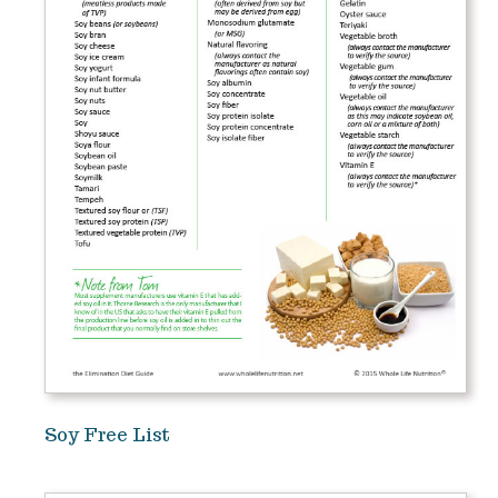
Soy Free List