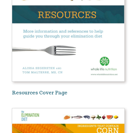
Resources Cover Page