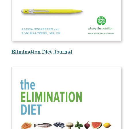
Elimination Diet Journal