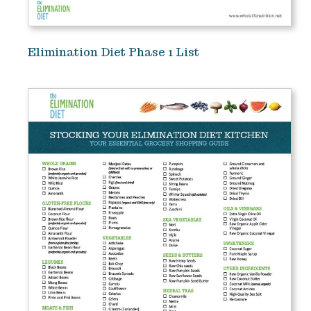
Elimination Diet Phase 1 List