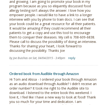
and growing. I am going to promote your book in my
program because as you so eliquently discussed food
allergy testing isn't always the answer. I love how you
empower people. i would like to have a link to a longer
interview with you by phone to train docs. I can see that
your book could be a great resource for all their patients.
It would be amazing if they could recommend all their
patients to get a copy and use this tool to encourage
them to conquer their diseases. My cell is 708-609-6838.
Please call to discuss the possibility of doing an interview.
Thanks for sharing your heart, I look forward to
discussing the possibility. Thanks Joe
by Joe Buishas on Sat, 04/04/2015 - 3:49pm
reply
Ordered book from Audible through Amazon
Hi Tom and Alissa - I ordered your book through Amazon
as an audio download through Audible? I didn't receive an
order number? It took me right to the Audible site to
download. I listened to the entire book this weekend. I
love it, I feel like I have a new way to look at food! Thank
you so much for your time and dedication. I am